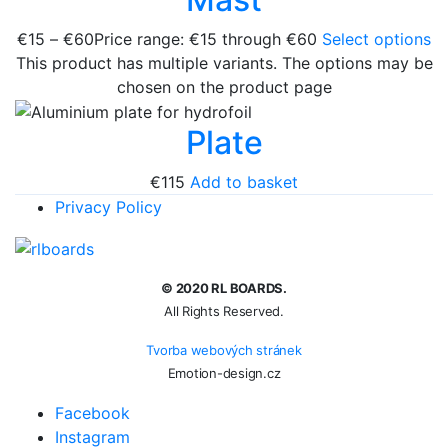
€
15
–
€
60
Price range: €15 through €60
Select options
This product has multiple variants. The options may be
chosen on the product page
Plate
€
115
Add to basket
Privacy Policy
© 2020 RL BOARDS.
All Rights Reserved.
Tvorba webových stránek
Emotion-design.cz
Facebook
Instagram