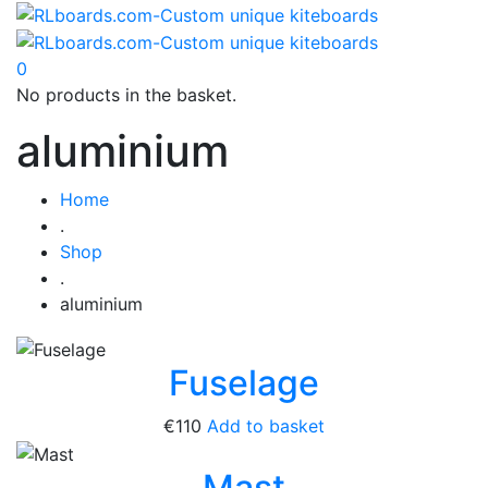
0
No products in the basket.
aluminium
Home
.
Shop
.
aluminium
Fuselage
€
110
Add to basket
Mast