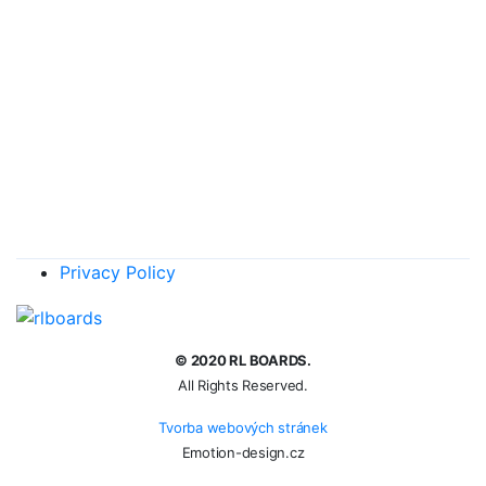
€
10
Add to basket
Back wing 210 cm2
€
127
Add to basket
Back wing 180 cm2
€
127
Add to basket
Privacy Policy
© 2020 RL BOARDS.
All Rights Reserved.
Tvorba webových stránek
Emotion-design.cz