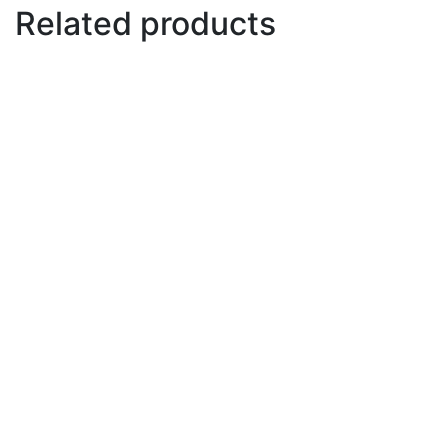
Related products
Mast for electro foil and
windsurf
€
60
Add to basket
Fins
€
38
Select options
This product has multiple variants.
The options may be chosen on the product page
Fuselage
€
110
Add to basket
Paste anti seize