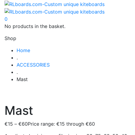
0
No products in the basket.
Shop
Home
.
ACCESSORIES
.
Mast
Mast
€
15
–
€
60
Price range: €15 through €60