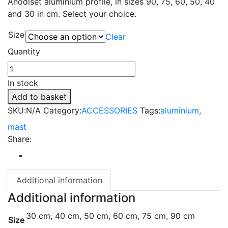
Anodiset aluminium profile, in sizes 90, 75, 60, 50, 40
and 30 in cm. Select your choice.
Size
Clear
Quantity
In stock
Add to basket
SKU:
N/A
Category:
ACCESSORIES
Tags:
aluminium
,
mast
Share:
Additional information
Additional information
30 cm, 40 cm, 50 cm, 60 cm, 75 cm, 90 cm
Size