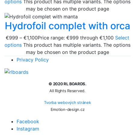
options
This product has multiple variants. The options
may be chosen on the product page
Hydrofoil complet with orca
€
999
–
€
1,100
Price range: €999 through €1,100
Select
options
This product has multiple variants. The options
may be chosen on the product page
Privacy Policy
© 2020 RL BOARDS.
All Rights Reserved.
Tvorba webových stránek
Emotion-design.cz
Facebook
Instagram