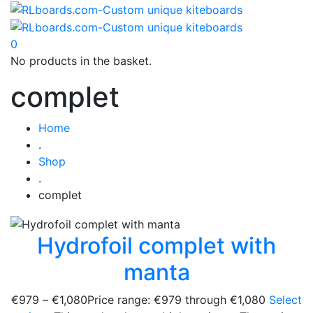
0
No products in the basket.
complet
Home
.
Shop
.
complet
Hydrofoil complet with
manta
€
979
–
€
1,080
Price range: €979 through €1,080
Select