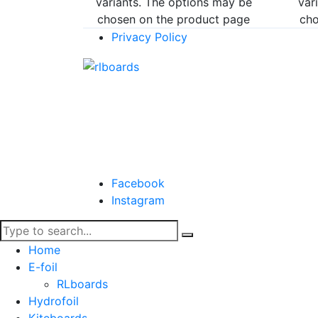
variants. The options may be
var
chosen on the product page
cho
Privacy Policy
Facebook
Instagram
Home
E-foil
RLboards
Hydrofoil
Kiteboards