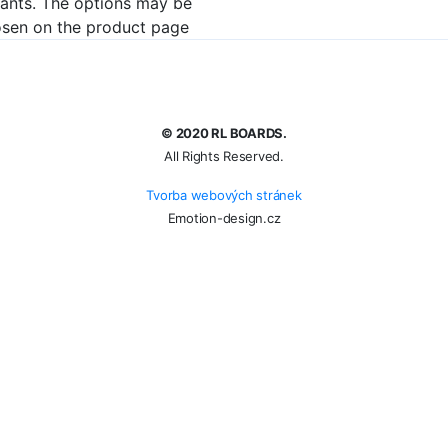
iants. The options may be
sen on the product page
© 2020 RL BOARDS.
All Rights Reserved.
Tvorba webových stránek
Emotion-design.cz