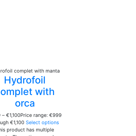
Hydrofoil
omplet with
orca
9
–
€
1,100
Price range: €999
ough €1,100
Select options
his product has multiple