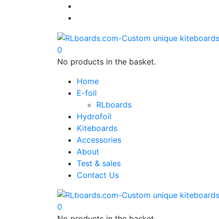
0
No products in the basket.
Home
E-foil
RLboards
Hydrofoil
Kiteboards
Accessories
About
Test & sales
Contact Us
0
No products in the basket.