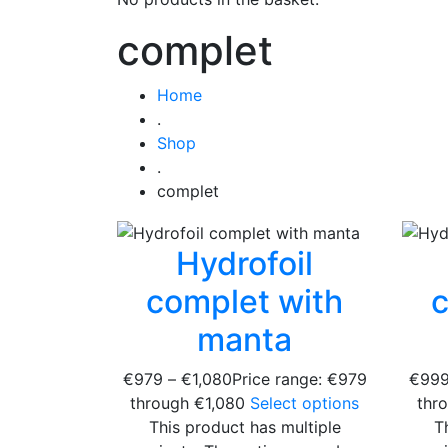
complet
Home
.
Shop
.
complet
Hydrofoil
complet with
c
manta
€
979
–
€
1,080
Price range: €979
€
99
through €1,080
Select options
thr
This product has multiple
T