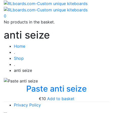
0
No products in the basket.
anti seize
Home
.
Shop
.
anti seize
Paste anti seize
€
10
Add to basket
Privacy Policy