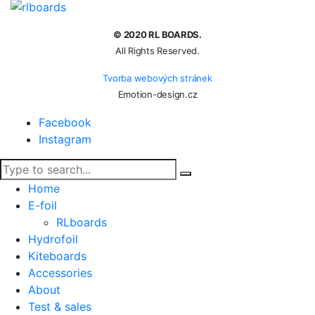
© 2020 RL BOARDS.
All Rights Reserved.
Tvorba webových stránek
Emotion-design.cz
Facebook
Instagram
Home
E-foil
RLboards
Hydrofoil
Kiteboards
Accessories
About
Test & sales