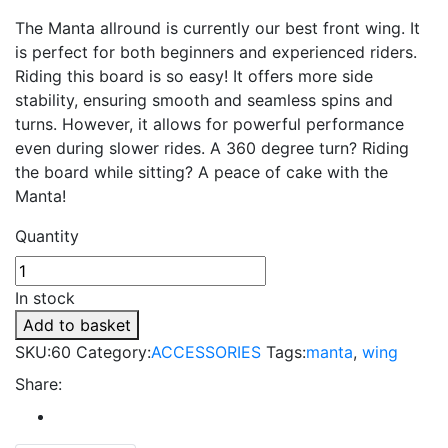
The Manta allround is currently our best front wing. It
is perfect for both beginners and experienced riders.
Riding this board is so easy! It offers more side
stability, ensuring smooth and seamless spins and
turns. However, it allows for powerful performance
even during slower rides. A 360 degree turn? Riding
the board while sitting? A peace of cake with the
Manta!
Quantity
In stock
Add to basket
SKU:
60
Category:
ACCESSORIES
Tags:
manta
,
wing
Share: