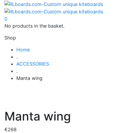
0
No products in the basket.
Shop
Home
.
ACCESSORIES
.
Manta wing
Manta wing
€
268