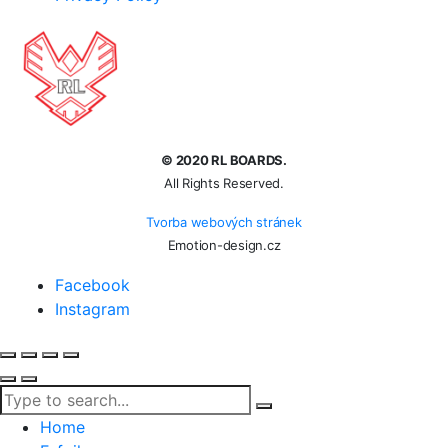
© 2020 RL BOARDS.
All Rights Reserved.
Tvorba webových stránek
Emotion-design.cz
Facebook
Instagram
Home