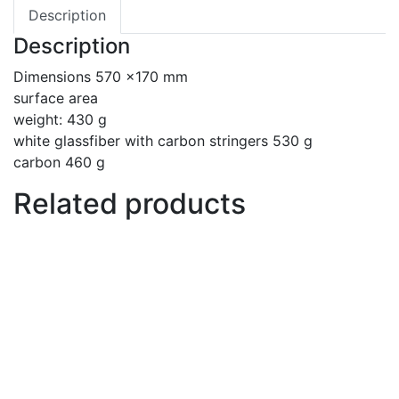
Description
Description
Dimensions 570 x170 mm
surface area
weight: 430 g
white glassfiber with carbon stringers 530 g
carbon 460 g
Related products
Paste anti seize
€
10
Add to basket
Back wing 250 cm2
€
127
Add to basket