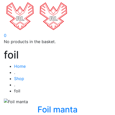
0
No products in the basket.
foil
Home
.
Shop
.
foil
Foil manta