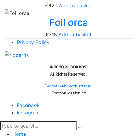
€
629
Add to basket
Foil orca
€
718
Add to basket
Privacy Policy
© 2020 RL BOARDS.
All Rights Reserved.
Tvorba webových stránek
Emotion-design.cz
Facebook
Instagram
Home